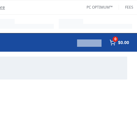
ore
PC OPTIMUM™
FEES
0
$0.00