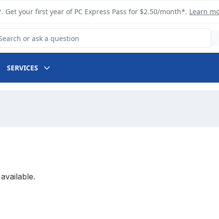
. Get your first year of PC Express Pass for $2.50/month*.
Learn m
arch for Product
SERVICES
available.