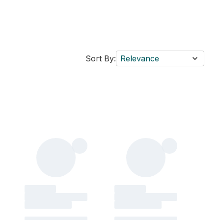
Sort By:
Relevance