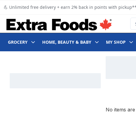
Skip to Main Content
Skip to Footer
💪 Unlimited free delivery + earn 2% back in points with pickup**
Se
GROCERY
HOME, BEAUTY & BABY
MY SHOP
Skip to Filter section
No items are 