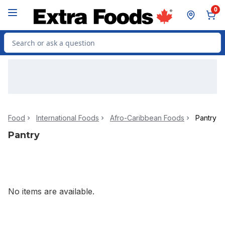
Skip to Main Content
Skip to Footer
0
Search for Product
Food
International Foods
Afro-Caribbean Foods
Pantry
Pantry
No items are available.