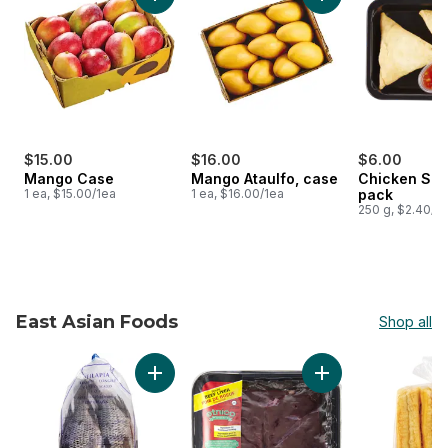
Add Mango Case to cart
Add Mango Ataulfo,
$15.00
$16.00
$6.00
Mango Case
Mango Ataulfo, case
Chicken Sam
1 ea, $15.00/1ea
1 ea, $16.00/1ea
pack
250 g, $2.40/1
East Asian Foods
Shop all
skip East Asian Foods
Add Tilapia, Frozen to cart
Add Beef Liver, Sli