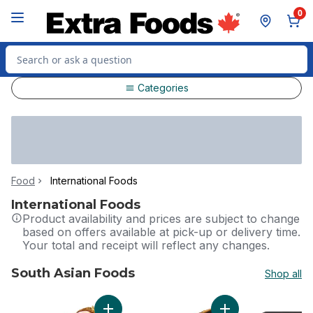
Skip to Main Content
Skip to Footer
0
Search for Product
Categories
Food
International Foods
International Foods
Product availability and prices are subject to change
based on offers available at pick-up or delivery time.
Your total and receipt will reflect any changes.
South Asian Foods
Shop all
skip South Asian Foods