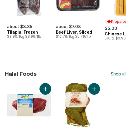
Prepared i
about $8.35
about $7.08
$5.00
Tilapia, Frozen
Beef Liver, Sliced
Chinese Lon
Prepared i
$8.80/1kg $3.99/1lb
$12.76/1kg $5.79/1lb
510 g, $0.98/1
Halal Foods
Shop all
skip Halal Foods
Add Top Sirloin Steak to cart
Add Free From Shor