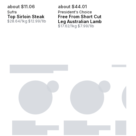
about $11.06
about $44.01
Sufra
President's Choice
Top Sirloin Steak
Free From Short Cut
$28.64/1kg $12.99/1lb
Leg Australian Lamb
$17.62/1kg $7.99/1lb