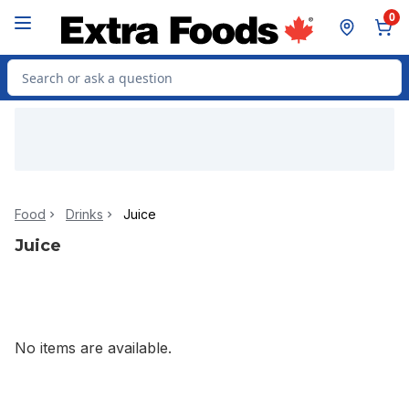
Skip to Main Content
Skip to Footer
0
Search for Product
Food
Drinks
Juice
Juice
No items are available.