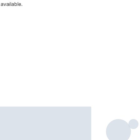
available.