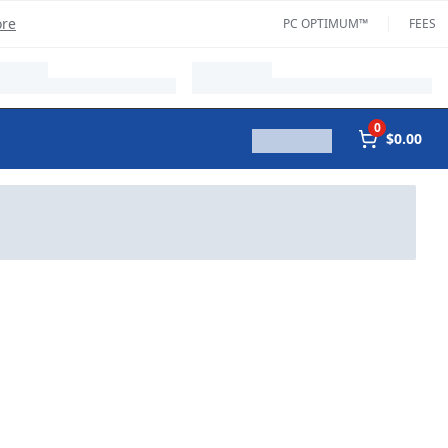
ore
PC OPTIMUM™
FEES
0
$0.00