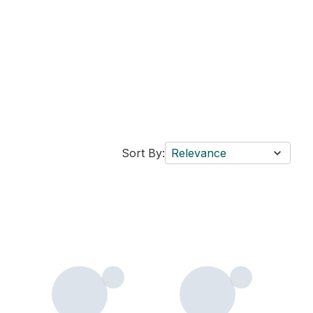
Sort By:
Relevance