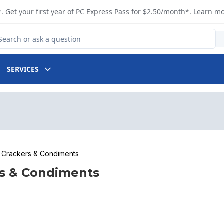
. Get your first year of PC Express Pass for $2.50/month*.
Learn m
arch for Product
SERVICES
Crackers & Condiments
s & Condiments