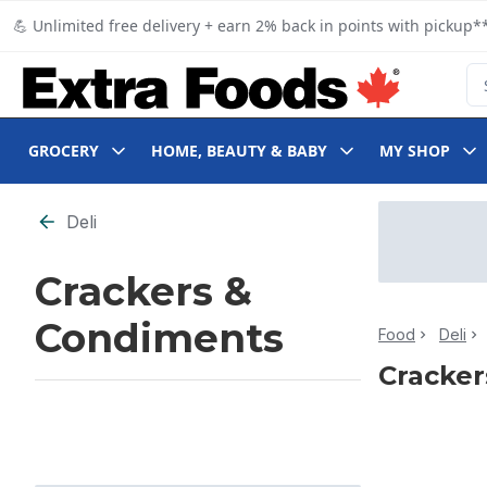
Skip to Main Content
Skip to Footer
💪 Unlimited free delivery + earn 2% back in points with pickup**
Se
GROCERY
HOME, BEAUTY & BABY
MY SHOP
Skip to Filter section
Deli
Crackers &
Condiments
Food
Deli
Cracker