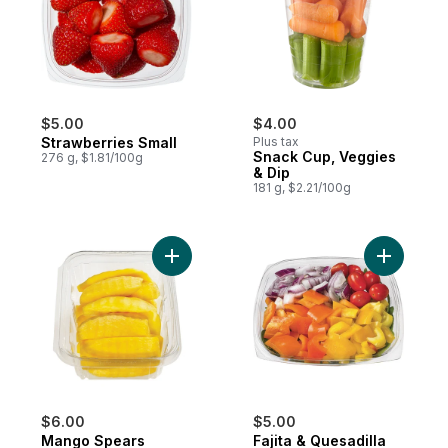
$5.00
$4.00
Strawberries Small
Plus tax
Snack Cup, Veggies
276 g, $1.81/100g
& Dip
181 g, $2.21/100g
Add Mango Spears to cart
$6.00
$5.00
Mango Spears
Fajita & Quesadilla