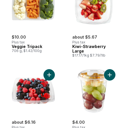
$10.00
about $5.67
Plus tax
Plus tax
Veggie Tripack
Kiwi-Strawberry
706 g, $1.42/100g
Large
$17.17/1kg $7.79/1lb
Add Fresh Berry Bowl, Large to cart
Add Snack
about $6.16
$4.00
Plus tax
Plus tax