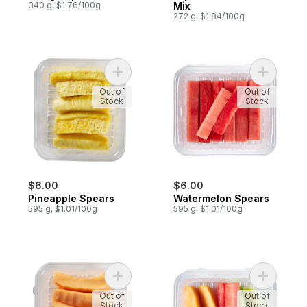
340 g, $1.76/100g
Mix
272 g, $1.84/100g
Add Pineapple Spears to cart
Add Water
Out of
Out of
Stock
Stock
$6.00
$6.00
Pineapple Spears
Watermelon Spears
595 g, $1.01/100g
595 g, $1.01/100g
Add Cantaloupe Spears to cart
Add Fruit 
Out of
Out of
Stock
Stock