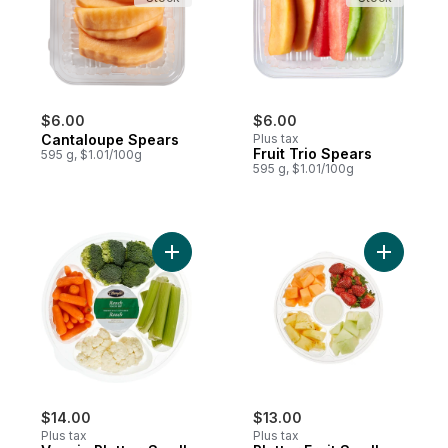
$6.00
$6.00
Cantaloupe Spears
Plus tax
Fruit Trio Spears
595 g, $1.01/100g
595 g, $1.01/100g
Add Veggie Platter, Small (Cauliflower, Bro
Add Platte
$14.00
$13.00
Plus tax
Plus tax