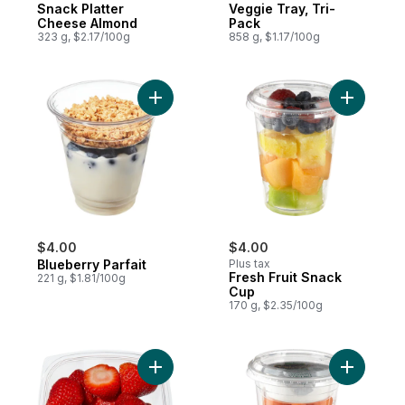
Snack Platter
Veggie Tray, Tri-
Cheese Almond
Pack
323 g, $2.17/100g
858 g, $1.17/100g
Add Blueberry Parfait to cart
Add Fresh
$4.00
$4.00
Blueberry Parfait
Plus tax
Fresh Fruit Snack
221 g, $1.81/100g
Cup
170 g, $2.35/100g
Add Strawberries Small to cart
Add Snack