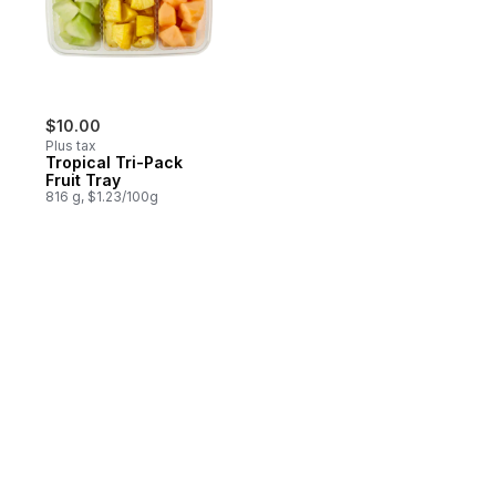
$10.00
Plus tax
Tropical Tri-Pack
Fruit Tray
816 g, $1.23/100g