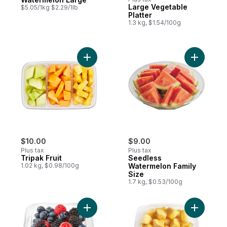
Large Vegetable
$5.05/1kg $2.29/1lb
Platter
1.3 kg, $1.54/100g
Add Tripak Fruit to cart
Add Seedl
$10.00
$9.00
Plus tax
Plus tax
Tripak Fruit
Seedless
1.02 kg, $0.98/100g
Watermelon Family
Size
1.7 kg, $0.53/100g
Add Fresh Berry Bowl, Small to cart
Add Canta