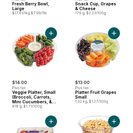
Fresh Berry Bowl,
Snack Cup, Grapes
Large
& Cheese
$17.61/1kg $7.99/1lb
179 g, $2.23/100g
Add Veggie Platter, Small (Broccoli, Carr
Add Platte
$14.00
$13.00
Plus tax
Plus tax
Veggie Platter, Small
Platter Fruit Grapes
(Broccoli, Carrots,
Small
Mini Cucumbers, &
1.02 kg, $1.27/100g
Grape Tomatoes)
818 g, $1.71/100g
Add Sun Rich Sliced Red Apples to cart
Add Raspb