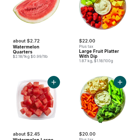
about $2.72
$22.00
Watermelon
Plus tax
Large Fruit Platter
Quarters
With Dip
$2.18/1kg $0.99/1lb
1.87 kg, $1.18/100g
Add Watermelon Large to cart
Add Large
about $2.45
$20.00
Watermelon Large
Plus tax