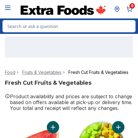
Skip to Main Content
Skip to Footer
0
Search for Product
Food
Fruits & Vegetables
Fresh Cut Fruits & Vegetables
Fresh Cut Fruits & Vegetables
Product availability and prices are subject to change
based on offers available at pick-up or delivery time.
Your total and receipt will reflect any changes.
Add Watermelon Quarters to cart
Add Large 