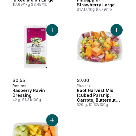
$7.69/1kg $3.49/1lb
Strawberry Large
$17.17/1kg $7.79/1lb
Add Rasberry Ravin Dressing to cart
Add Root 
$0.55
$7.00
Renees
Plus tax
Rasberry Ravin
Root Harvest Mix
Dressing
(cubed Parsnip,
42 g, $1.31/100g
Carrots, Butternut
Squash, Yams, Red
529 g, $1.32/100g
Onions, Celery)
Add Tropical Tri-Pack Fruit Tray to cart