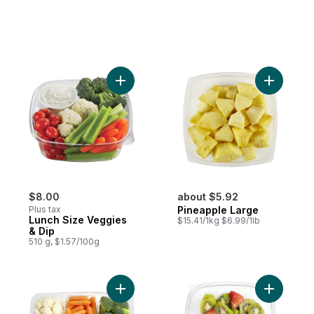
Add Lunch Size Veggies & Dip to cart
Add Pinea
$8.00
about $5.92
Plus tax
Pineapple Large
Lunch Size Veggies
$15.41/1kg $6.99/1lb
& Dip
510 g, $1.57/100g
Add Veggie Tripack to cart
Add Kiwi-