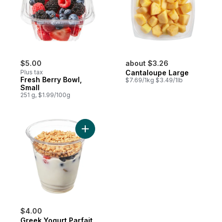
$5.00
about $3.26
Plus tax
Cantaloupe Large
Fresh Berry Bowl,
$7.69/1kg $3.49/1lb
Small
251 g, $1.99/100g
Add Greek Yogurt Parfait to cart
$4.00
Greek Yogurt Parfait