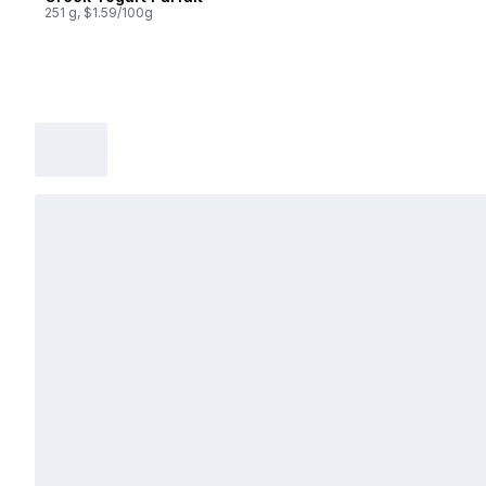
251 g, $1.59/100g