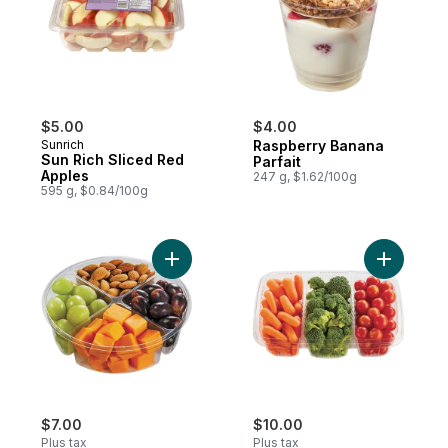
$5.00
$4.00
Sunrich
Raspberry Banana
Sun Rich Sliced Red
Parfait
Apples
247 g, $1.62/100g
595 g, $0.84/100g
Add Snack Platter Cheese Almond to cart
Add Veggi
$7.00
$10.00
Plus tax
Plus tax