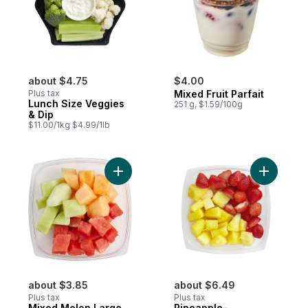
about $4.75
$4.00
Plus tax
Mixed Fruit Parfait
Lunch Size Veggies
251 g, $1.59/100g
& Dip
$11.00/1kg $4.99/1lb
Add Mixed Melon Large to cart
Add Pinea
about $3.85
about $6.49
Plus tax
Plus tax
Mixed Melon Large
Pineapple-