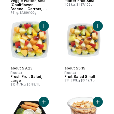
Veggie Platter, Small
Platter Fruit Small
(Cauliflower,
1.02 kg, $1.27/100g
Broccoli, Carrots, &
Celery)
741 g, $1.89/100g
Add Fresh Fruit Salad, Large to cart
Add Fruit 
about $9.23
about $5.19
Plus tax
Plus tax
Fresh Fruit Salad,
Fruit Salad Small
Large
$14.31/1kg $6.49/1lb
$15.41/1kg $6.99/1lb
Add Lunch Size Veggies & Dip to cart
Add Mixed 