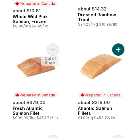
Prepared in Canada
about $14.32
about $10.81
Dressed Rainbow
Whole Wild Pink
Prepared in Canada
Trout
Salmon, Frozen
$24.23/1kg $10.99/1lb
$9.90/1kg $4.49/1lb
Add Fresh Atlantic Salmon Filet to cart
Add Atlant
Out of
Stock
Prepared in Canada
Prepared in Canada
about $379.00
about $316.00
Fresh Atlantic
Atlantic Salmon
Prepared in Canada
Prepared in Canada
Salmon Filet
Fillets
$999.99/1kg $453.72/1lb
$1.00/1g $453.72/1lb