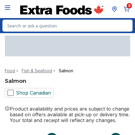
Skip to Main Content
Skip to Footer
0
Search for Product
Food
Fish & Seafood
Salmon
Salmon
Shop Canadian
Product availability and prices are subject to change
based on offers available at pick-up or delivery time.
Your total and receipt will reflect any changes.