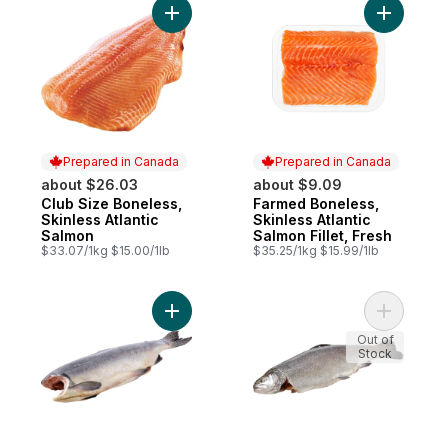
Add Club Size Boneless, Skinless Atlantic 
Add Farmed
Prepared in Canada
Prepared in Canada
about $26.03
about $9.09
Club Size Boneless,
Farmed Boneless,
Prepared in Canada
Prepared in Canada
Skinless Atlantic
Skinless Atlantic
Salmon
Salmon Fillet, Fresh
$33.07/1kg $15.00/1lb
$35.25/1kg $15.99/1lb
Add Whole Wild Pink Salmon, Frozen to c
Add Dress
Out of
Stock