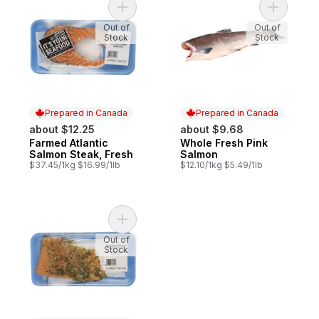
Add Farmed Atlantic Salmon Steak, Fresh t
Add Whole
Out of
Out of
Stock
Stock
Prepared in Canada
Prepared in Canada
about $12.25
about $9.68
Farmed Atlantic
Whole Fresh Pink
Prepared in Canada
Prepared in Canada
Salmon Steak, Fresh
Salmon
$37.45/1kg $16.99/1lb
$12.10/1kg $5.49/1lb
Add Lemon Herb Salmon Fillet, Fresh to ca
Out of
Stock