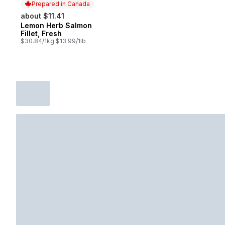
Prepared in Canada
about $11.41
Lemon Herb Salmon
Prepared in Canada
Fillet, Fresh
$30.84/1kg $13.99/1lb