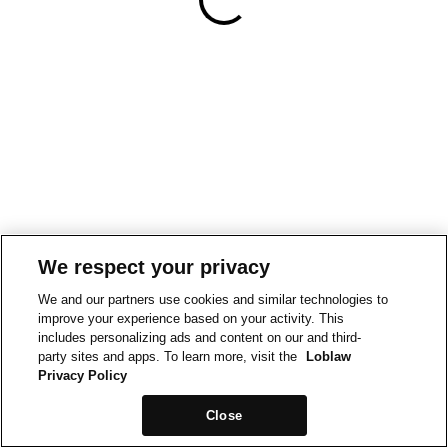
We respect your privacy
We and our partners use cookies and similar technologies to
improve your experience based on your activity. This
includes personalizing ads and content on our and third-
party sites and apps. To learn more, visit the
Loblaw
Privacy Policy
Close