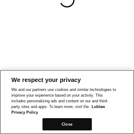
We respect your privacy
We and our partners use cookies and similar technologies to
improve your experience based on your activity. This
includes personalizing ads and content on our and third-
party sites and apps. To learn more, visit the
Loblaw
Privacy Policy
Close