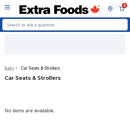
Skip to Main Content
Skip to Footer
0
Search for Product
Baby
Car Seats & Strollers
Car Seats & Strollers
No items are available.