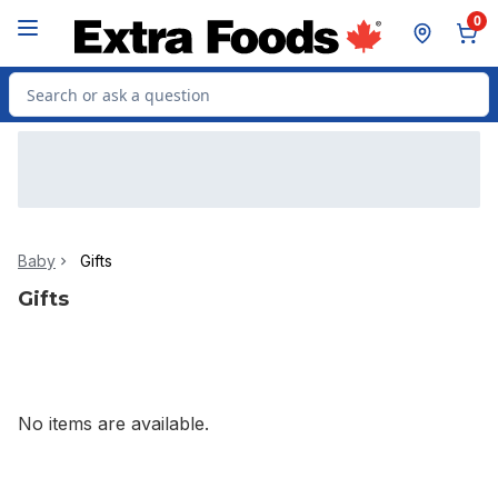
Skip to Main Content
Skip to Footer
0
Search for Product
Baby
Gifts
Gifts
No items are available.