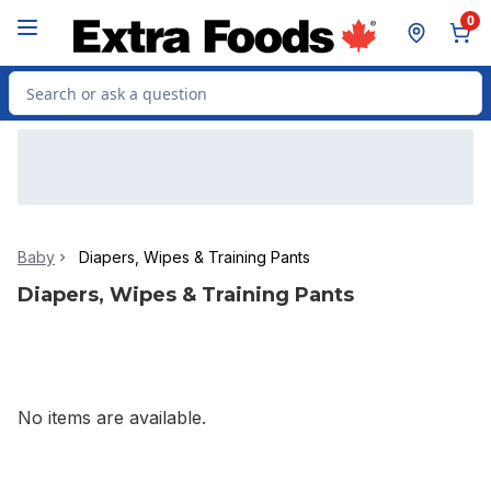
Skip to Main Content
Skip to Footer
0
Search for Product
Baby
Diapers, Wipes & Training Pants
Diapers, Wipes & Training Pants
No items are available.