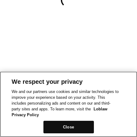
We respect your privacy
We and our partners use cookies and similar technologies to
improve your experience based on your activity. This
includes personalizing ads and content on our and third-
party sites and apps. To learn more, visit the
Loblaw
Privacy Policy
Close