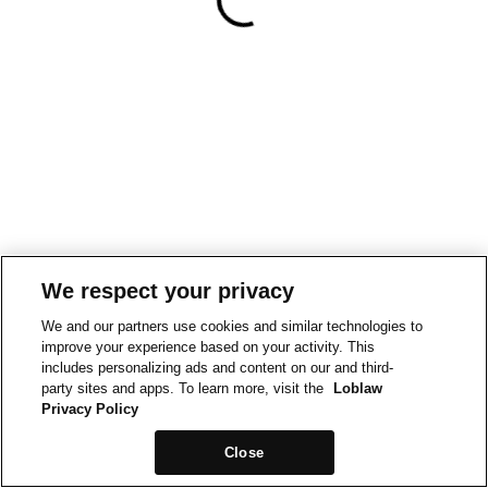
We respect your privacy
We and our partners use cookies and similar technologies to
improve your experience based on your activity. This
includes personalizing ads and content on our and third-
party sites and apps. To learn more, visit the
Loblaw
Privacy Policy
Close