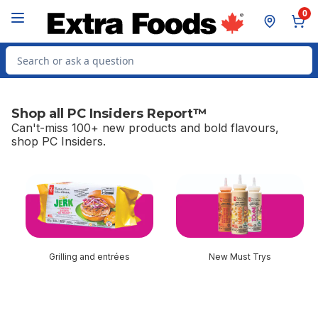
Skip to Main Content
Skip to Footer
0
Search for Product
Shop all PC Insiders Report™
Can't-miss 100+ new products and bold flavours,
shop PC Insiders.
skip Shop all PC Insiders Report™
Grilling and entrées
New Must Trys