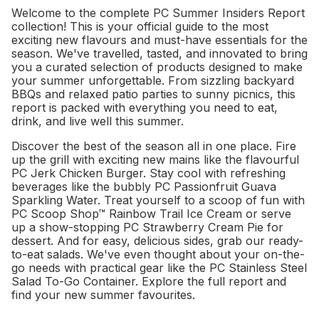
Welcome to the complete PC Summer Insiders Report
collection! This is your official guide to the most
exciting new flavours and must-have essentials for the
season. We've travelled, tasted, and innovated to bring
you a curated selection of products designed to make
your summer unforgettable. From sizzling backyard
BBQs and relaxed patio parties to sunny picnics, this
report is packed with everything you need to eat,
drink, and live well this summer.
Discover the best of the season all in one place. Fire
up the grill with exciting new mains like the flavourful
PC Jerk Chicken Burger. Stay cool with refreshing
beverages like the bubbly PC Passionfruit Guava
Sparkling Water. Treat yourself to a scoop of fun with
PC Scoop Shop™ Rainbow Trail Ice Cream or serve
up a show-stopping PC Strawberry Cream Pie for
dessert. And for easy, delicious sides, grab our ready-
to-eat salads. We've even thought about your on-the-
go needs with practical gear like the PC Stainless Steel
Salad To-Go Container. Explore the full report and
find your new summer favourites.