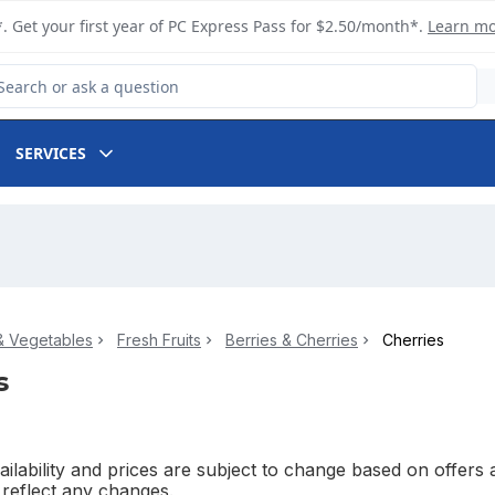
. Get your first year of PC Express Pass for $2.50/month*.
Learn m
arch for Product
SERVICES
 & Vegetables
Fresh Fruits
Berries & Cherries
Cherries
s
ilability and prices are subject to change based on offers a
l reflect any changes.