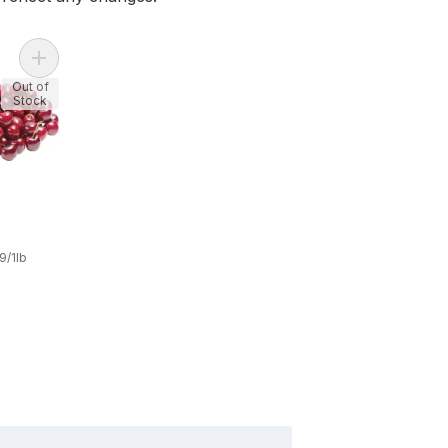
Add Red Cherries to cart
Out of
Stock
s
9/1lb