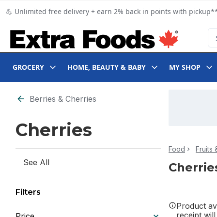
Skip to Main Content
Skip to Footer
💪 Unlimited free delivery + earn 2% back in points with pickup**
Se
GROCERY
HOME, BEAUTY & BABY
MY SHOP
Skip to Filter section
Berries & Cherries
Cherries
Food
Fruits
See All
Cherrie
Filters
Product ava
receipt wil
Price