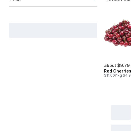
about $9.79
Red Cherrie
$11.00/1kg $4.9