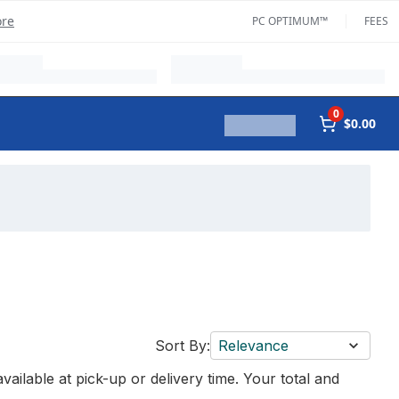
ore
PC OPTIMUM™
FEES
0
$0.00
Sort By:
Relevance
vailable at pick-up or delivery time. Your total and