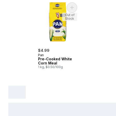
Add Pre-Cooked White Co
Out of
Stock
$4.99
Pan
Pre-Cooked White
Corn Meal
1 kg, $0.50/100g