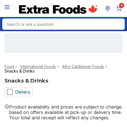
Skip to Main Content
Skip to Footer
0
Search for Product
Food
International Foods
Afro-Caribbean Foods
Snacks & Drinks
Snacks & Drinks
Dietary
Product availability and prices are subject to change
based on offers available at pick-up or delivery time.
Your total and receipt will reflect any changes.