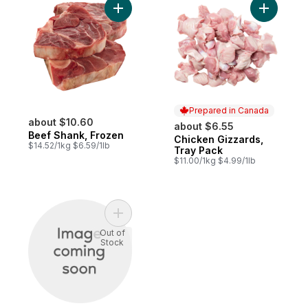
Add Beef Shank, Frozen to cart
Add Chick
Prepared in Canada
about $10.60
about $6.55
Beef Shank, Frozen
Chicken Gizzards,
Prepared in Canada
$14.52/1kg $6.59/1lb
Tray Pack
$11.00/1kg $4.99/1lb
Add Simmering Short Ribs to cart
Out of
Stock