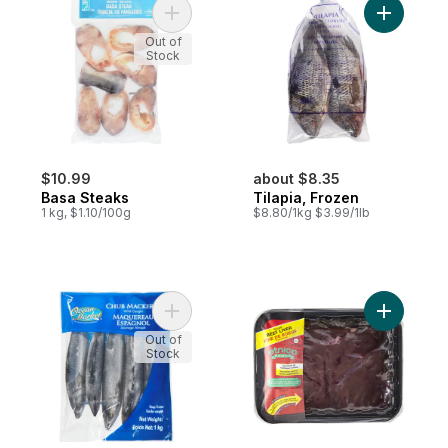
Add Basa Steaks to cart
Add Tilapi
Out of
Stock
$10.99
about $8.35
Basa Steaks
Tilapia, Frozen
1 kg, $1.10/100g
$8.80/1kg $3.99/1lb
Add Chub Mackerel to cart
Add Beef L
Out of
Stock