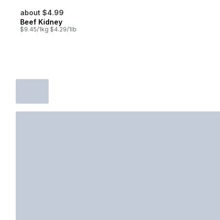
about $4.99
Beef Kidney
$9.45/1kg $4.29/1lb