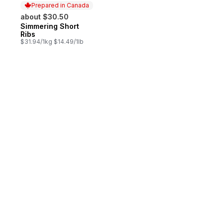
Prepared in Canada
about $30.50
Simmering Short
Prepared in Canada
Ribs
$31.94/1kg $14.49/1lb