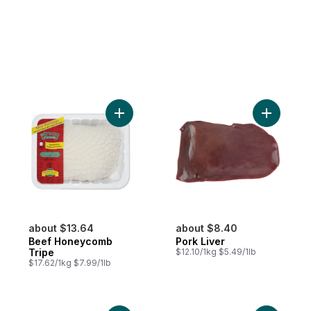
Add Beef Honeycomb Tripe to cart
Add Pork L
about $13.64
about $8.40
Beef Honeycomb
Pork Liver
Tripe
$12.10/1kg $5.49/1lb
$17.62/1kg $7.99/1lb