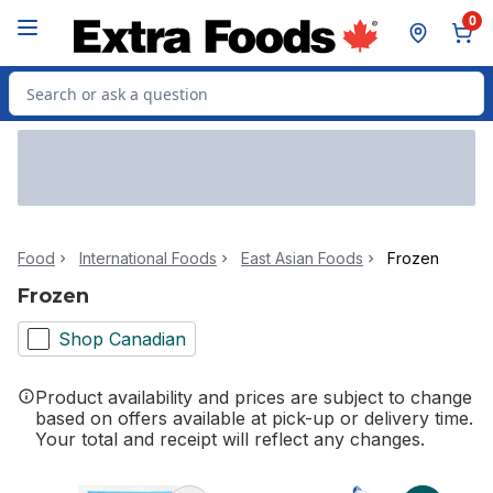
Skip to Main Content
Skip to Footer
0
Search for Product
Food
International Foods
East Asian Foods
Frozen
Frozen
Shop Canadian
Product availability and prices are subject to change
based on offers available at pick-up or delivery time.
Your total and receipt will reflect any changes.