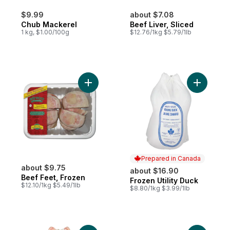
$9.99
about $7.08
Chub Mackerel
Beef Liver, Sliced
1 kg, $1.00/100g
$12.76/1kg $5.79/1lb
Add Beef Feet, Frozen to cart
Add Frozen
Prepared in Canada
about $9.75
about $16.90
Beef Feet, Frozen
Frozen Utility Duck
Prepared in Canada
$12.10/1kg $5.49/1lb
$8.80/1kg $3.99/1lb