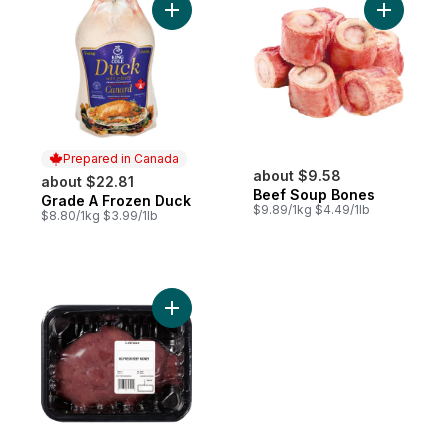
Add Grade A Frozen Duck to cart
Add Beef 
Prepared in Canada
about $9.58
about $22.81
Beef Soup Bones
Grade A Frozen Duck
Prepared in Canada
$9.89/1kg $4.49/1lb
$8.80/1kg $3.99/1lb
Add Beef Kidney to cart