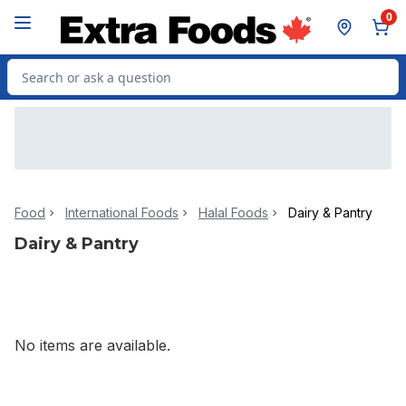
Skip to Main Content
Skip to Footer
0
Search for Product
Food
International Foods
Halal Foods
Dairy & Pantry
Dairy & Pantry
No items are available.