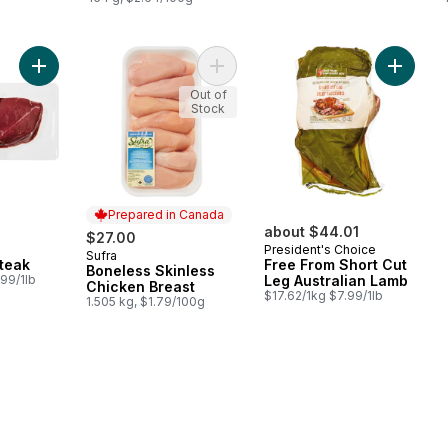
Add Top Sirloin Steak to cart
Add Boneless Skinless Chicken Brea
Add Free
Out of
Stock
Prepared in Canada
about $44.01
$27.00
President's Choice
Sufra
Prepared in Canada
Steak
Free From Short Cut
Boneless Skinless
99/1lb
Leg Australian Lamb
Chicken Breast
$17.62/1kg $7.99/1lb
1.505 kg, $1.79/100g