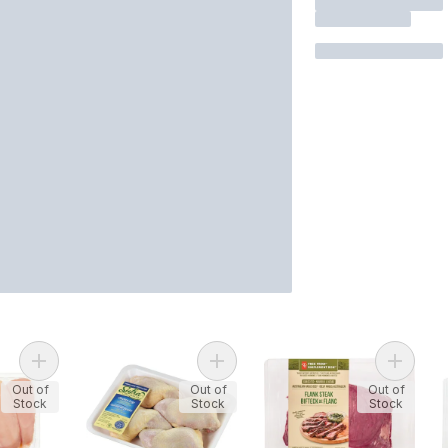
Add Halal Boneless Skinless Chicken Breast to cart
Add Skin-on Chicken Legs to cart
Add Fre
Out of
Out of
Out of
Stock
Stock
Stock