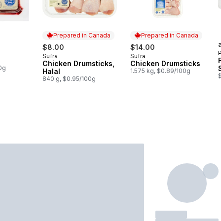
Prepared in Canada
Prepared in Canada
$8.00
$14.00
Sufra
Sufra
Prepared in Canada
Prepared in Canada
Chicken Drumsticks,
Chicken Drumsticks
0g
Halal
1.575 kg, $0.89/100g
840 g, $0.95/100g