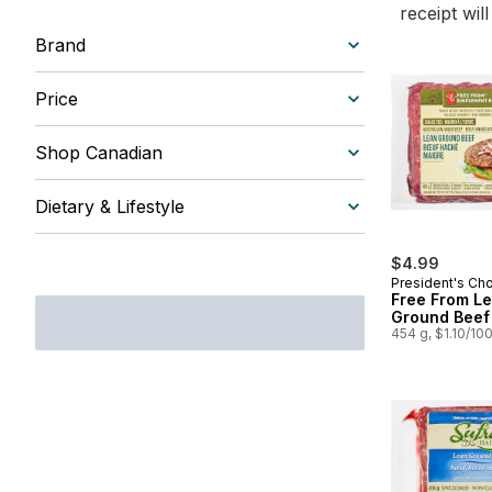
receipt wil
Brand
Price
Shop Canadian
Dietary & Lifestyle
$4.99
President's Ch
Free From L
Ground Beef
454 g, $1.10/10