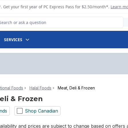
. Get your first year of PC Express Pass for $2.50/month*.
Learn m
arch for Product
SERVICES
ational Foods
Halal Foods
Meat, Deli & Frozen
eli & Frozen
nds
Shop Canadian
ilability and prices are subject to change based on offers a