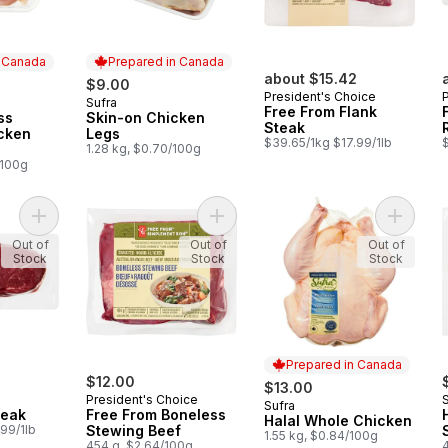
n Canada
Prepared in Canada
about $15.42
$9.00
President's Choice
Sufra
 Canada
Prepared in Canada
Free From Flank
ss
Skin-on Chicken
Steak
icken
Legs
$39.65/1kg $17.99/1lb
$
1.28 kg, $0.70/100g
/100g
Add Sirloin Tip Steak to cart
Add Free From Boneless Stewing B
Add Hal
Out of
Out of
Out of
Stock
Stock
Stock
Prepared in Canada
$12.00
$13.00
President's Choice
Sufra
Prepared in Canada
teak
Free From Boneless
Halal Whole Chicken
99/1lb
Stewing Beef
1.55 kg, $0.84/100g
454 g, $2.64/100g