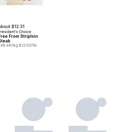
about $12.31
President's Choice
Free From Striploin
Steak
$48.48/1kg $22.00/1lb