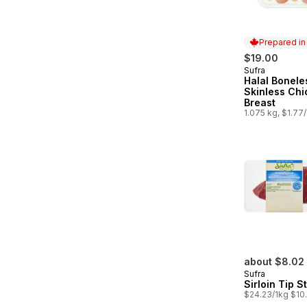
Prepared i
$19.00
Sufra
Prepared in
Halal Bonele
Skinless Ch
Breast
1.075 kg, $1.77
about $8.02
Sufra
Sirloin Tip S
$24.23/1kg $10.