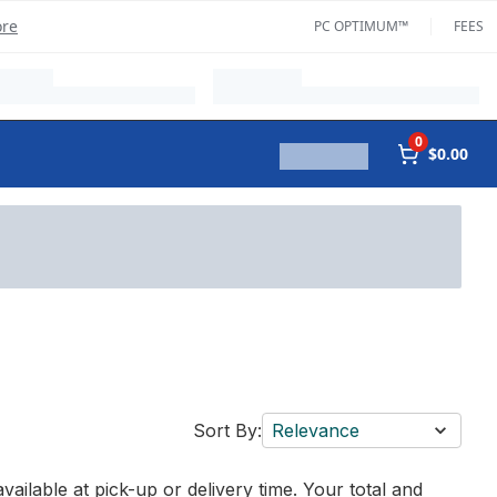
ore
PC OPTIMUM™
FEES
0
$0.00
Sort By:
Relevance
vailable at pick-up or delivery time. Your total and