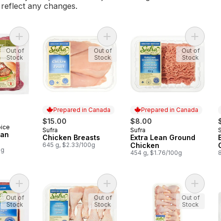
l reflect any changes.
Add Free From Lean Ground Beef to cart
Add Chicken Breasts to cart
Out of
Out of
Out of
Stock
Stock
Stock
Prepared in Canada
Prepared in Canada
$15.00
$8.00
oice
Sufra
Sufra
Prepared in Canada
Prepared in Canada
ean
Chicken Breasts
Extra Lean Ground
645 g, $2.33/100g
Chicken
0g
454 g, $1.76/100g
Add Lean Beef to cart
Add Chicken Drumsticks, Halal to c
Add Chi
Out of
Out of
Out of
Stock
Stock
Stock