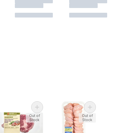
e From Flank Steak to cart
Add Free From Boneless Rib Steak to cart
Add Chicken Wings to
Out of
Out of
Stock
Stock