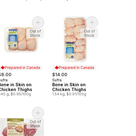
Add Bone in Skin on Chicken Thighs to cart
Add Extra Lean Ground Chicken to cart
Add Bone in Skin on C
Out of
Out of
Stock
Stock
Prepared in Canada
Prepared in Canada
$8.00
$14.00
Sufra
Sufra
Prepared in Canada
Prepared in Canada
Bone in Skin on
Bone in Skin on
Chicken Thighs
Chicken Thighs
840 g, $0.95/100g
1.54 kg, $0.91/100g
art
cken Drumsticks to cart
Add Free From Striploin Steak to cart
Out of
Stock