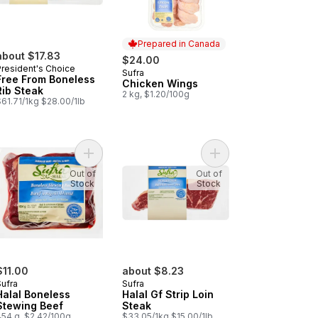
Prepared in Canada
about $17.83
$24.00
President's Choice
Sufra
Prepared in Canada
Free From Boneless
Chicken Wings
Rib Steak
2 kg, $1.20/100g
61.71/1kg $28.00/1lb
eef to cart
al Whole Chicken to cart
Add Halal Boneless Stewing Beef to cart
Add Halal Gf Strip Loin
Out of
Out of
Stock
Stock
$11.00
about $8.23
Sufra
Sufra
Halal Boneless
Halal Gf Strip Loin
Stewing Beef
Steak
454 g, $2.42/100g
$33.05/1kg $15.00/1lb