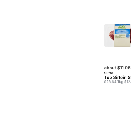
about $11.06
Sufra
Top Sirloin 
$28.64/1kg $12.