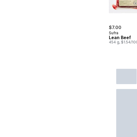
$7.00
Sufra
Lean Beef
454 g, $1.54/10