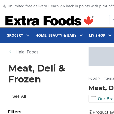
Skip to Main Content
Skip to Footer
💪 Unlimited free delivery + earn 2% back in points with pickup**
Se
GROCERY
HOME, BEAUTY & BABY
MY SHOP
Skip to Filter section
Halal Foods
Meat, Deli &
Frozen
Food
Intern
Meat, D
See All
Our Bra
Filters
Product ava