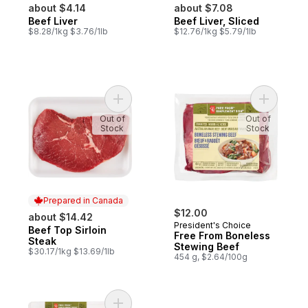
about $4.14
about $7.08
Beef Liver
Beef Liver, Sliced
$8.28/1kg $3.76/1lb
$12.76/1kg $5.79/1lb
Add Beef Top Sirloin Steak to cart
Add Free 
Out of
Out of
Stock
Stock
Prepared in Canada
$12.00
about $14.42
President's Choice
Beef Top Sirloin
Prepared in Canada
Free From Boneless
Steak
Stewing Beef
$30.17/1kg $13.69/1lb
454 g, $2.64/100g
Add Free From Flank Steak to cart