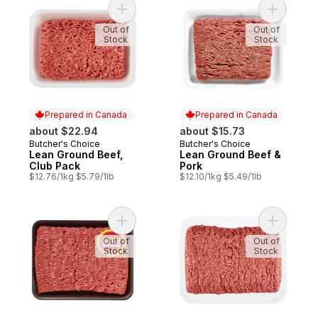
Add Lean Ground Beef, Club Pack to cart
Add Lean 
Out of
Out of
Stock
Stock
Prepared in Canada
Prepared in Canada
about $22.94
about $15.73
Butcher's Choice
Butcher's Choice
Prepared in Canada
Prepared in Canada
Lean Ground Beef,
Lean Ground Beef &
Club Pack
Pork
$12.76/1kg $5.79/1lb
$12.10/1kg $5.49/1lb
Add Regular Ground Beef, Club Pack to ca
Add Extra
Out of
Out of
Stock
Stock