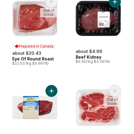
Add Eye Of Round Roast to cart
Add Beef 
Out of
Stock
Prepared in Canada
about $4.99
about $20.43
Beef Kidney
Eye Of Round Roast
Prepared in Canada
$9.45/1kg $4.29/1lb
$22.02/1kg $9.99/1lb
Add Top Sirloin Steak to cart
Add Bone 
Out of
Stock