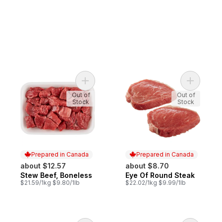
Add Stew Beef, Boneless to cart
Add Eye O
Out of
Out of
Stock
Stock
Prepared in Canada
Prepared in Canada
about $12.57
about $8.70
Stew Beef, Boneless
Eye Of Round Steak
Prepared in Canada
Prepared in Canada
$21.59/1kg $9.80/1lb
$22.02/1kg $9.99/1lb