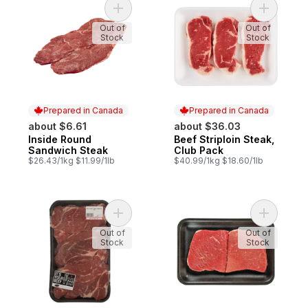
Add Inside Round Sandwich Steak to cart
Add Beef 
Out of
Out of
Stock
Stock
Prepared in Canada
Prepared in Canada
about $6.61
about $36.03
Inside Round
Beef Striploin Steak,
Prepared in Canada
Prepared in Canada
Sandwich Steak
Club Pack
$26.43/1kg $11.99/1lb
$40.99/1kg $18.60/1lb
Add Blade Steak Boneless, Club Pack to c
Add Insid
Out of
Out of
Stock
Stock