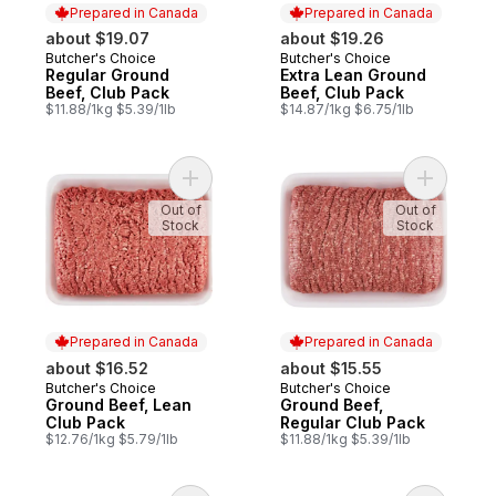
Prepared in Canada
Prepared in Canada
about $19.07
about $19.26
Butcher's Choice
Butcher's Choice
Prepared in Canada
Prepared in Canada
Regular Ground
Extra Lean Ground
Beef, Club Pack
Beef, Club Pack
$11.88/1kg $5.39/1lb
$14.87/1kg $6.75/1lb
Add Ground Beef, Lean Club Pack to cart
Add Groun
Out of
Out of
Stock
Stock
Prepared in Canada
Prepared in Canada
about $16.52
about $15.55
Butcher's Choice
Butcher's Choice
Prepared in Canada
Prepared in Canada
Ground Beef, Lean
Ground Beef,
Club Pack
Regular Club Pack
$12.76/1kg $5.79/1lb
$11.88/1kg $5.39/1lb