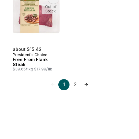
Out of
Stock
about $15.42
President's Choice
Free From Flank
Steak
$39.65/1kg $17.99/1lb
1
2