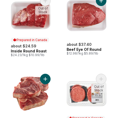
Add Inside Round Roast to cart
Add Beef 
Out of
Stock
Prepared in Canada
about $37.40
about $24.59
Beef Eye Of Round
Inside Round Roast
Prepared in Canada
$12.98/1kg $5.89/1lb
$24.23/1kg $10.99/1lb
Add Beef Shank, Frozen to cart
Add Certi
Out of
Stock