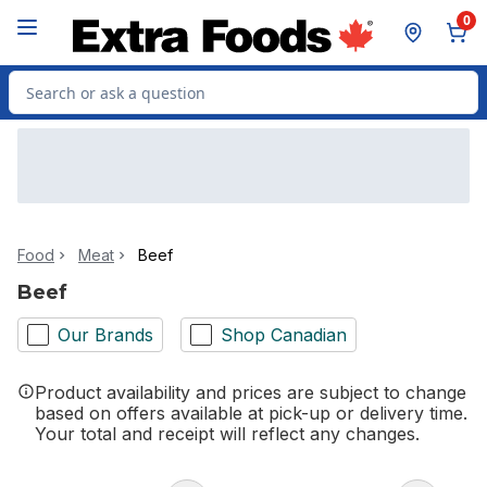
Skip to Main Content
Skip to Footer
0
Search for Product
Food
Meat
Beef
Beef
Our Brands
Shop Canadian
Product availability and prices are subject to change
based on offers available at pick-up or delivery time.
Your total and receipt will reflect any changes.