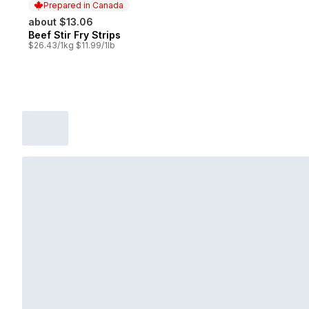
Prepared in Canada
about $13.06
Beef Stir Fry Strips
Prepared in Canada
$26.43/1kg $11.99/1lb