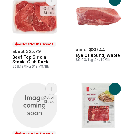
Add Beef Top Sirloin Steak, Club Pack to 
Add Eye O
Out of
Stock
Prepared in Canada
about $30.44
about $25.79
Eye Of Round, Whole
Beef Top Sirloin
Prepared in Canada
$9.90/1kg $4.49/1lb
Steak, Club Pack
$28.19/1kg $12.79/1lb
Add Outside Round Roast to cart
Add Beef 
Out of
Stock
Prepared in Canada