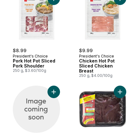
Add Pork Hot Pot Sliced Pork Shoulder to
Add Chick
$8.99
$9.99
President's Choice
President's Choice
Pork Hot Pot Sliced
Chicken Hot Pot
Pork Shoulder
Sliced Chicken
250 g, $3.60/100g
Breast
250 g, $4.00/100g
Add Beef Liver to cart
Add Beef L