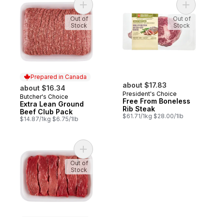
Add Extra Lean Ground Beef Club Pack to
Add Free 
Out of
Out of
Stock
Stock
Prepared in Canada
about $17.83
about $16.34
President's Choice
Butcher's Choice
Prepared in Canada
Free From Boneless
Extra Lean Ground
Rib Steak
Beef Club Pack
$61.71/1kg $28.00/1lb
$14.87/1kg $6.75/1lb
Add Beef Stir Fry Strips to cart
Out of
Stock