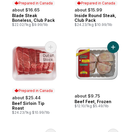
Prepared in Canada
Prepared in Canada
about $16.65
about $15.99
Blade Steak
Inside Round Steak,
Prepared in Canada
Prepared in Canada
Boneless, Club Pack
Club Pack
$22.02/1kg $9.99/1lb
$24.23/1kg $10.99/1lb
Add Beef Sirloin Tip Roast to cart
Add Beef 
Out of
Stock
Prepared in Canada
about $9.75
about $25.44
Beef Feet, Frozen
Beef Sirloin Tip
Prepared in Canada
$12.10/1kg $5.49/1lb
Roast
$24.23/1kg $10.99/1lb