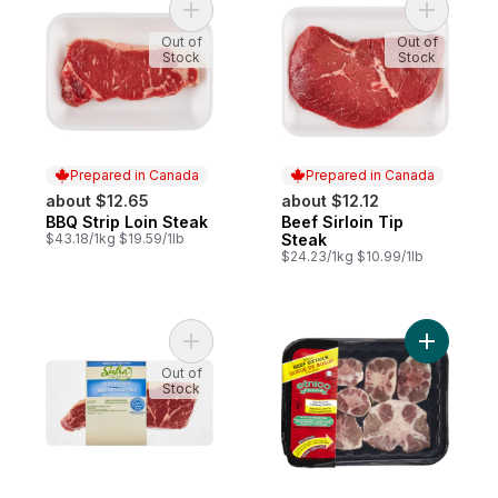
Add BBQ Strip Loin Steak to cart
Add Beef S
Out of
Out of
Stock
Stock
Prepared in Canada
Prepared in Canada
about $12.65
about $12.12
BBQ Strip Loin Steak
Beef Sirloin Tip
Prepared in Canada
Prepared in Canada
$43.18/1kg $19.59/1lb
Steak
$24.23/1kg $10.99/1lb
Add Halal Gf Strip Loin Steak to cart
Add Beef O
Out of
Stock