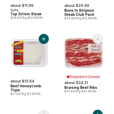
about $11.06
about $29.99
Sufra
Bone In Striploin
Top Sirloin Steak
Steak Club Pack
$28.64/1kg $12.99/1lb
$34.99/1kg $15.88/1lb
Add Beef Honeycomb Tripe to cart
Add Brais
Out of
Stock
Prepared in Canada
about $13.64
about $24.21
Beef Honeycomb
Braising Beef Ribs
Prepared in Canada
Tripe
$31.94/1kg $14.49/1lb
$17.62/1kg $7.99/1lb