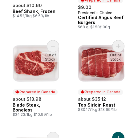
Prepared in Canada
about $10.60
$9.00
Beef Shank, Frozen
President's Choice
Prepared in Canada
$14.52/1kg $6.59/1lb
Certified Angus Beef
Burgers
568 g, $1.58/100g
Add Blade Steak, Boneless to cart
Add Top Si
Out of
Out of
Stock
Stock
Prepared in Canada
Prepared in Canada
about $13.98
about $35.12
Blade Steak,
Top Sirloin Roast
Prepared in Canada
Prepared in Canada
Boneless
$30.17/1kg $13.69/1lb
$24.23/1kg $10.99/1lb