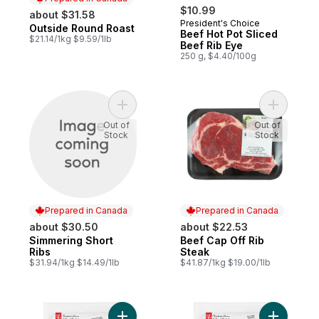
$10.99
about $31.58
President's Choice
Outside Round Roast
Prepared in Canada
Beef Hot Pot Sliced
$21.14/1kg $9.59/1lb
Beef Rib Eye
250 g, $4.40/100g
Add Simmering Short Ribs to cart
Add Beef 
Out of
Out of
Stock
Stock
Prepared in Canada
Prepared in Canada
about $30.50
about $22.53
Simmering Short
Beef Cap Off Rib
Prepared in Canada
Prepared in Canada
Ribs
Steak
$31.94/1kg $14.49/1lb
$41.87/1kg $19.00/1lb