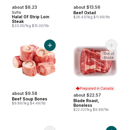
about $8.23
about $13.56
Sufra
Beef Oxtail
Halal Gf Strip Loin
$26.43/1kg $11.99/1lb
Steak
$33.05/1kg $15.00/1lb
Add Beef Soup Bones to cart
Add Blade
Out of
Stock
Prepared in Canada
about $9.58
about $22.57
Beef Soup Bones
Blade Roast,
Prepared in Canada
$9.89/1kg $4.49/1lb
Boneless
$22.02/1kg $9.99/1lb