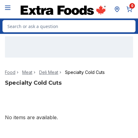
Skip to Main Content
Skip to Footer
0
Search for Product
Food
Meat
Deli Meat
Specialty Cold Cuts
Specialty Cold Cuts
No items are available.