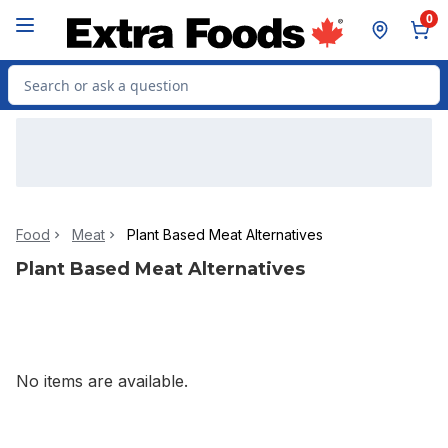
Skip to Main Content
Skip to Footer
0
Search for Product
Food
Meat
Plant Based Meat Alternatives
Plant Based Meat Alternatives
No items are available.