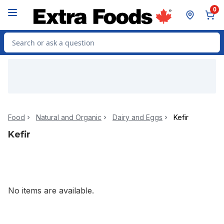
Skip to Main Content
Skip to Footer
0
Search for Product
Food
Natural and Organic
Dairy and Eggs
Kefir
Kefir
No items are available.