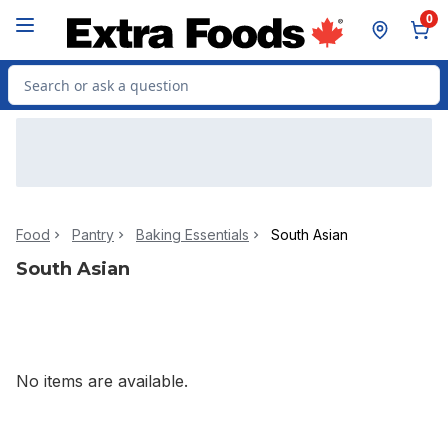
Skip to Main Content
Skip to Footer
0
Search for Product
Food
Pantry
Baking Essentials
South Asian
South Asian
No items are available.