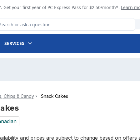
. Get your first year of PC Express Pass for $2.50/month*.
Learn m
arch for Product
SERVICES
, Chips & Candy
Snack Cakes
Cakes
nadian
ilability and prices are subject to change based on offers a