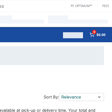
ore
PC OPTIMUM™
FEES
0
$0.00
Sort By:
Relevance
vailable at pick-up or delivery time. Your total and