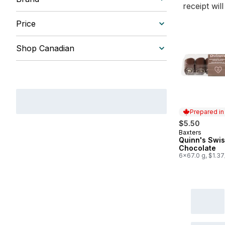
receipt wil
Price
Shop Canadian
Prepared i
$5.50
Baxters
Prepared in
Quinn's Swis
Chocolate
6x67.0 g, $1.3