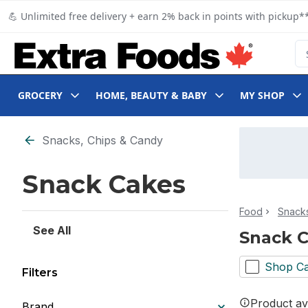
Skip to Main Content
Skip to Footer
💪 Unlimited free delivery + earn 2% back in points with pickup**
Se
GROCERY
HOME, BEAUTY & BABY
MY SHOP
Skip to Filter section
Snacks, Chips & Candy
Snack Cakes
Food
Snacks
See All
Snack 
Shop Ca
Filters
Product ava
Brand