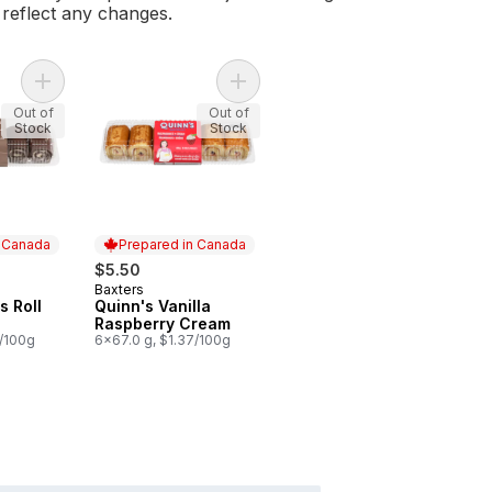
l reflect any changes.
Add Quinn's Swiss Roll Chocolate to cart
Add Quinn's Vanilla Raspberry Crea
Out of
Out of
Stock
Stock
n Canada
Prepared in Canada
$5.50
Baxters
 Canada
Prepared in Canada
s Roll
Quinn's Vanilla
Raspberry Cream
7/100g
6x67.0 g, $1.37/100g