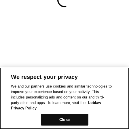
We respect your privacy
We and our partners use cookies and similar technologies to
improve your experience based on your activity. This
includes personalizing ads and content on our and third-
party sites and apps. To learn more, visit the
Loblaw
Privacy Policy
Close