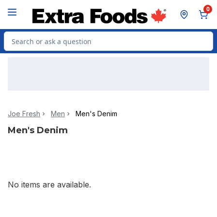
Skip to Main Content
Skip to Footer
0
Search for Product
Joe Fresh
Men
Men's Denim
Men's Denim
No items are available.