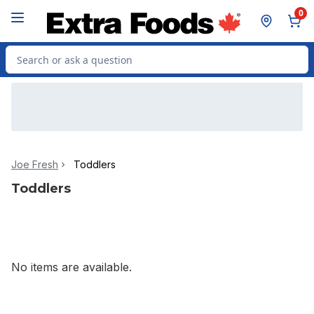
Skip to Main Content
Skip to Footer
0
Search for Product
Joe Fresh
Toddlers
Toddlers
No items are available.