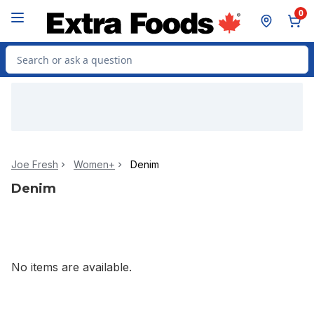
Skip to Main Content
Skip to Footer
0
Search for Product
Joe Fresh
Women+
Denim
Denim
No items are available.