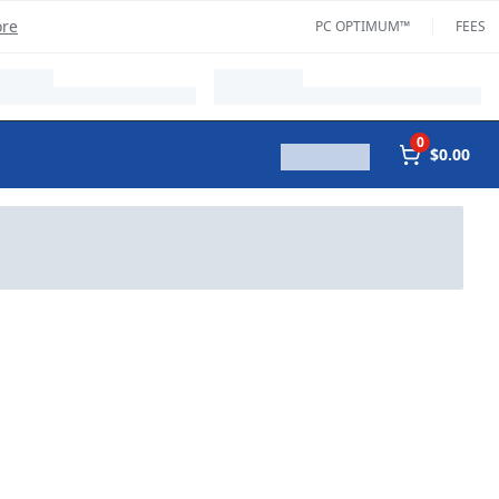
ore
PC OPTIMUM™
FEES
0
$0.00