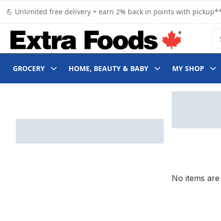
Skip to Main Content
Skip to Footer
💪 Unlimited free delivery + earn 2% back in points with pickup**
Se
GROCERY
HOME, BEAUTY & BABY
MY SHOP
Skip to Filter section
No items are 