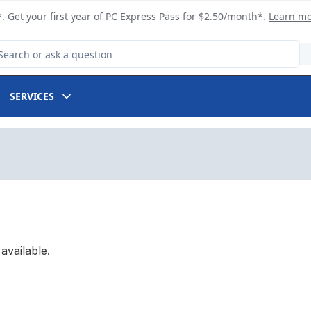
. Get your first year of PC Express Pass for $2.50/month*.
Learn m
arch for Product
SERVICES
available.