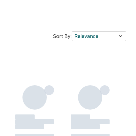
Sort By:
Relevance