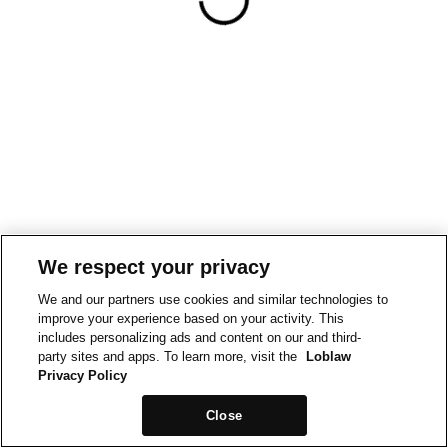
We respect your privacy
We and our partners use cookies and similar technologies to
improve your experience based on your activity. This
includes personalizing ads and content on our and third-
party sites and apps. To learn more, visit the
Loblaw
Privacy Policy
Close