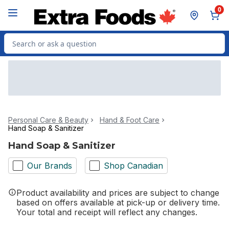
Skip to Main Content
Skip to Footer
0
Search for Product
Personal Care & Beauty
Hand & Foot Care
Hand Soap & Sanitizer
Hand Soap & Sanitizer
Our Brands
Shop Canadian
Product availability and prices are subject to change
based on offers available at pick-up or delivery time.
Your total and receipt will reflect any changes.