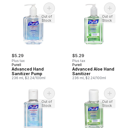
Add Advanced Hand Sanitizer Pump to ca
Add Advan
Out of
Out of
Stock
Stock
$5.29
$5.29
Plus tax
Plus tax
Purell
Purell
Advanced Hand
Advanced Aloe Hand
Sanitizer Pump
Sanitizer
236 ml, $2.24/100ml
236 ml, $2.24/100ml
Add Advanced Hand Sanitizer, Original to 
Out of
Out of
Stock
Stock