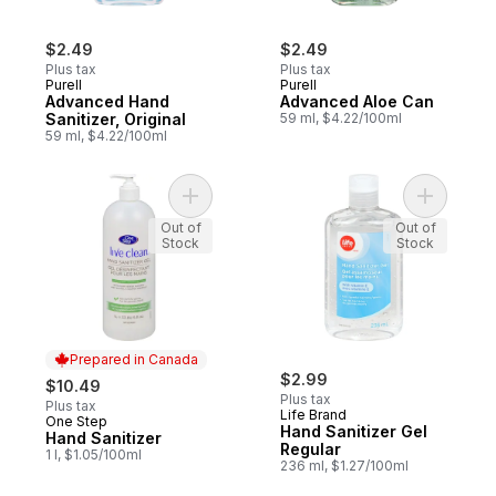
$2.49
$2.49
Plus tax
Plus tax
Purell
Purell
Advanced Hand
Advanced Aloe Can
Sanitizer, Original
59 ml, $4.22/100ml
59 ml, $4.22/100ml
Add Hand Sanitizer to cart
Add Hand 
Out of
Out of
Stock
Stock
Prepared in Canada
$2.99
$10.49
Plus tax
Plus tax
Life Brand
One Step
Prepared in Canada
Hand Sanitizer Gel
Hand Sanitizer
Regular
1 l, $1.05/100ml
236 ml, $1.27/100ml