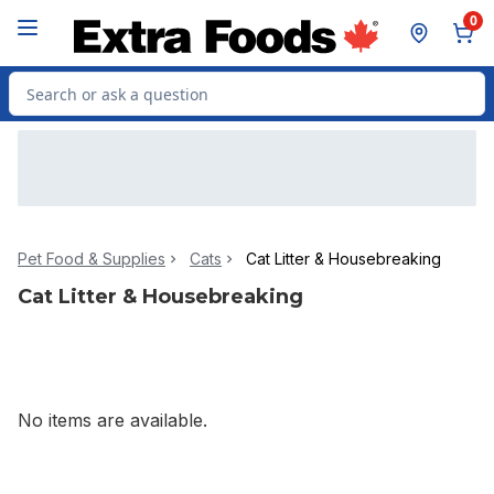
Skip to Main Content
Skip to Footer
0
Search for Product
Pet Food & Supplies
Cats
Cat Litter & Housebreaking
Cat Litter & Housebreaking
No items are available.