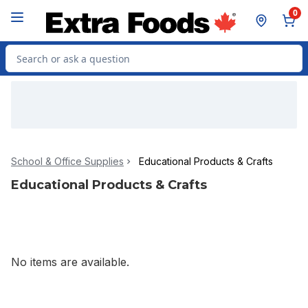
Skip to Main Content
Skip to Footer
0
Search for Product
School & Office Supplies
Educational Products & Crafts
Educational Products & Crafts
No items are available.