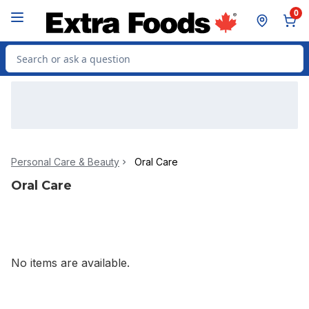
Skip to Main Content
Skip to Footer
0
Search for Product
Personal Care & Beauty
Oral Care
Oral Care
No items are available.