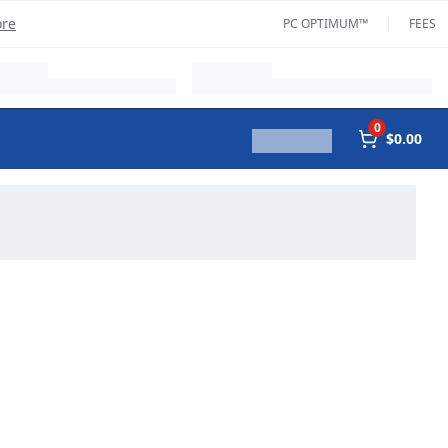
ore
PC OPTIMUM™
FEES
0
$0.00