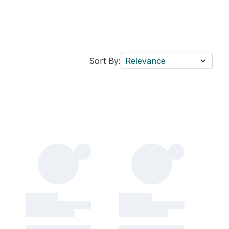
Sort By:
Relevance