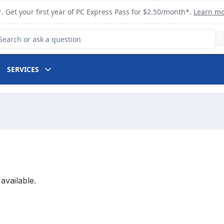
. Get your first year of PC Express Pass for $2.50/month*.
Learn m
arch for Product
SERVICES
available.