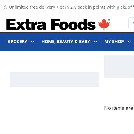
Skip to Main Content
Skip to Footer
💪 Unlimited free delivery + earn 2% back in points with pickup**
Se
GROCERY
HOME, BEAUTY & BABY
MY SHOP
Skip to Filter section
No items are 