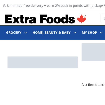
Skip to Main Content
Skip to Footer
💪 Unlimited free delivery + earn 2% back in points with pickup**
Se
GROCERY
HOME, BEAUTY & BABY
MY SHOP
Skip to Filter section
No items are 