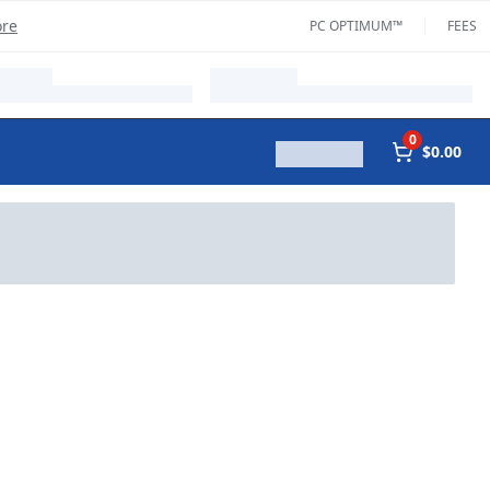
ore
PC OPTIMUM™
FEES
0
$0.00