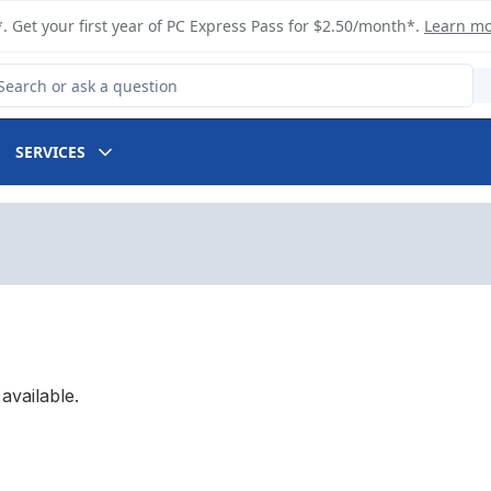
. Get your first year of PC Express Pass for $2.50/month*.
Learn m
arch for Product
SERVICES
available.