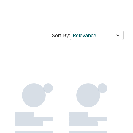
Sort By:
Relevance