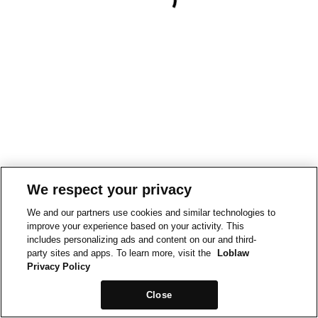
We respect your privacy
We and our partners use cookies and similar technologies to
improve your experience based on your activity. This
includes personalizing ads and content on our and third-
party sites and apps. To learn more, visit the
Loblaw
Privacy Policy
Close