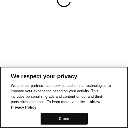
We respect your privacy
We and our partners use cookies and similar technologies to
improve your experience based on your activity. This
includes personalizing ads and content on our and third-
party sites and apps. To learn more, visit the
Loblaw
Privacy Policy
Close