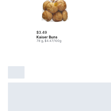
$3.49
Kaiser Buns
78 g, $4.47/100g