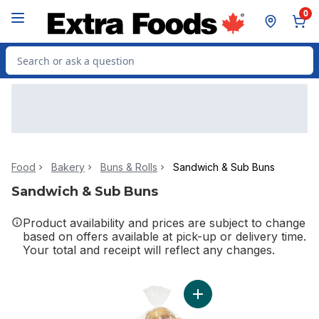
Skip to Main Content
Skip to Footer
0
Search for Product
Food
Bakery
Buns & Rolls
Sandwich & Sub Buns
Sandwich & Sub Buns
Product availability and prices are subject to change
based on offers available at pick-up or delivery time.
Your total and receipt will reflect any changes.
Add Kaiser Buns to cart