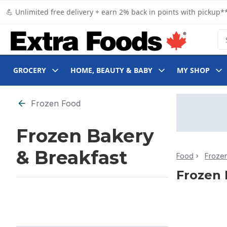
Skip to Main Content
Skip to Footer
💪 Unlimited free delivery + earn 2% back in points with pickup**
Se
GROCERY
HOME, BEAUTY & BABY
MY SHOP
Skip to Filter section
Frozen Food
Frozen Bakery
& Breakfast
Food
Froze
Frozen 