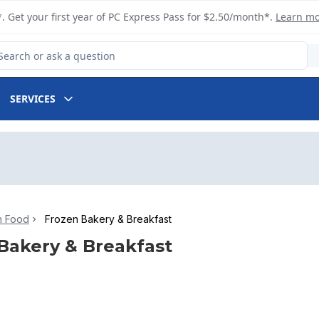
. Get your first year of PC Express Pass for $2.50/month*.
Learn m
arch for Product
SERVICES
n Food
Frozen Bakery & Breakfast
Bakery & Breakfast