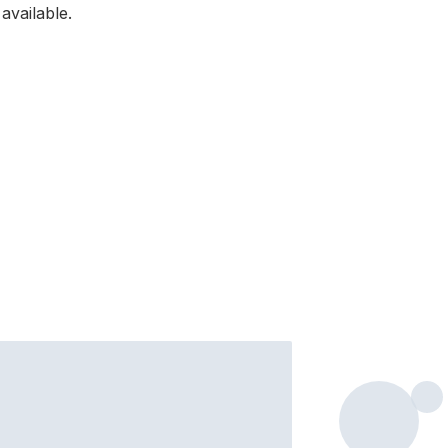
available.