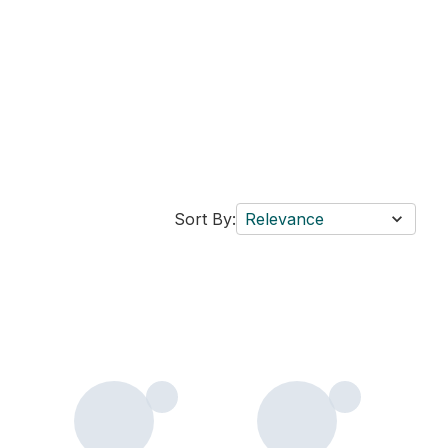
Sort By:
Relevance