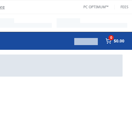
ore
PC OPTIMUM™
FEES
0
$0.00