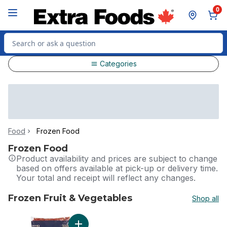
Skip to Main Content
Skip to Footer
0
Search for Product
Categories
Food
Frozen Food
Frozen Food
Product availability and prices are subject to change
based on offers available at pick-up or delivery time.
Your total and receipt will reflect any changes.
Frozen Fruit & Vegetables
Shop all
skip Frozen Fruit & Vegetables