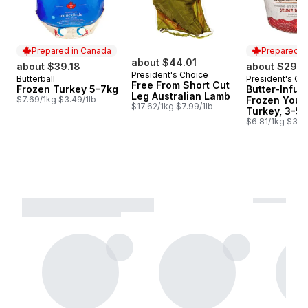
Prepared in Canada
Prepared i
about $44.01
about $39.18
about $29.1
President's Choice
Butterball
President's Ch
Prepared in Canada
Prepared i
Free From Short Cut
Frozen Turkey 5-7kg
Butter-Infus
Leg Australian Lamb
$7.69/1kg $3.49/1lb
Frozen Youn
$17.62/1kg $7.99/1lb
Turkey, 3-5 
$6.81/1kg $3.09