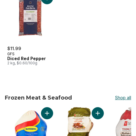
Add Diced Red Pepper to cart
$11.99
GFS
Diced Red Pepper
2 kg, $0.60/100g
Frozen Meat & Seafood
Shop all
skip Frozen Meat & Seafood
Add Frozen Turkey 5-7kg to cart
Add Free From Shor