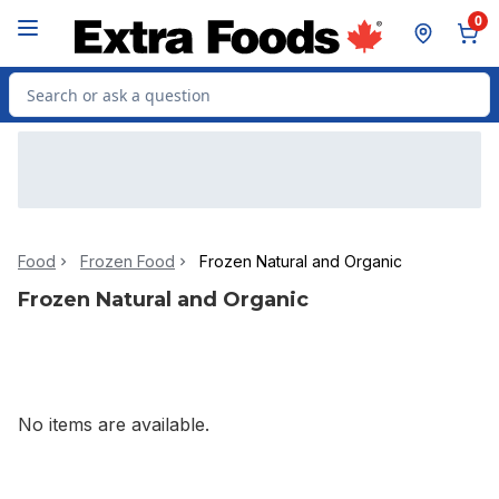
Skip to Main Content
Skip to Footer
0
Search for Product
Food
Frozen Food
Frozen Natural and Organic
Frozen Natural and Organic
No items are available.