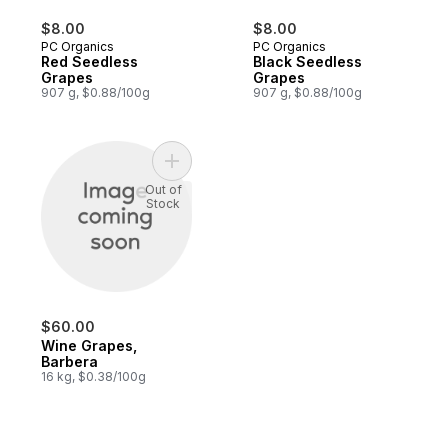
$8.00
$8.00
PC Organics
PC Organics
Red Seedless
Black Seedless
Grapes
Grapes
907 g, $0.88/100g
907 g, $0.88/100g
Add Wine Grapes, Barbera to cart
Out of
Stock
$60.00
Wine Grapes,
Barbera
16 kg, $0.38/100g