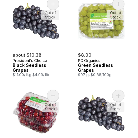
Add Black Seedless Grapes to cart
Add Green
Out of
Out of
Stock
Stock
about $10.38
$8.00
President's Choice
PC Organics
Black Seedless
Green Seedless
Grapes
Grapes
$11.00/1kg $4.99/1lb
907 g, $0.88/100g
Add Red Seedless Grapes to cart
Add Black
Out of
Out of
Stock
Stock