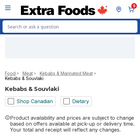
Skip to Main Content
Skip to Footer
0
Search for Product
Food
Meat
Kebabs & Marinated Meat
Kebabs & Souvlaki
Kebabs & Souvlaki
Shop Canadian
Dietary
Product availability and prices are subject to change
based on offers available at pick-up or delivery time.
Your total and receipt will reflect any changes.