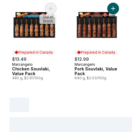
Add Chicken Souvlaki, Value Pack to cart
Add Pork 
Out of
Stock
Prepared in Canada
Prepared in Canada
$13.49
$12.99
Marcangelo
Marcangelo
Prepared in Canada
Prepared in Canada
Chicken Souvlaki,
Pork Souvlaki, Value
Value Pack
Pack
480 g, $2.81/100g
640 g, $2.03/100g