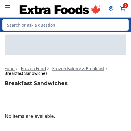
Skip to Main Content
Skip to Footer
0
Search for Product
Food
Frozen Food
Frozen Bakery & Breakfast
Breakfast Sandwiches
Breakfast Sandwiches
No items are available.